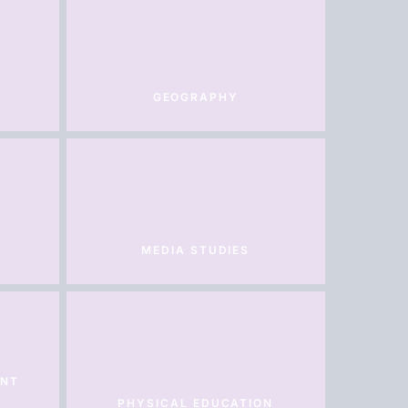
GEOGRAPHY
MEDIA STUDIES
ENT
PHYSICAL EDUCATION