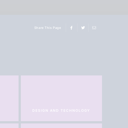
Share This Page
DESIGN AND TECHNOLOGY