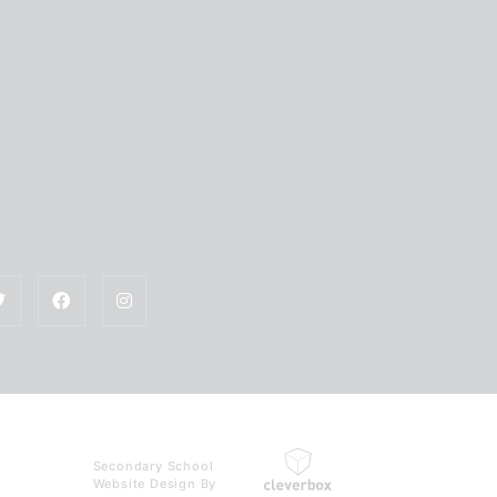
Secondary School
Website Design By