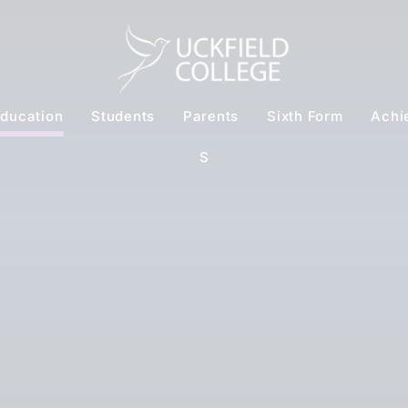
ducation
Students
Parents
Sixth Form
Achi
S