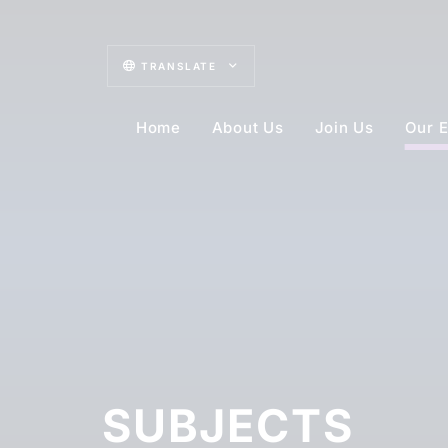
TRANSLATE
Home
About Us
Join Us
Our E
SUBJECTS