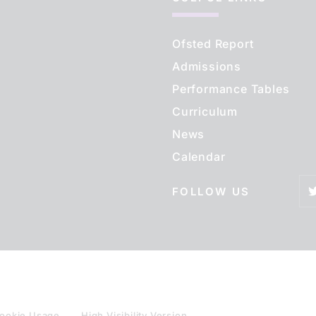
Ofsted Report
Admissions
Performance Tables
Curriculum
News
Calendar
FOLLOW US
ookie Usage
High Visibility Version