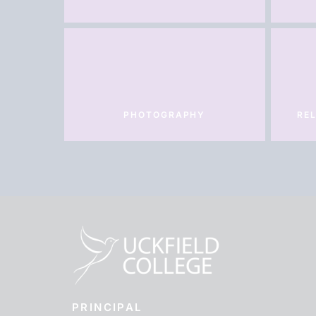
PHOTOGRAPHY
REL
PRINCIPAL