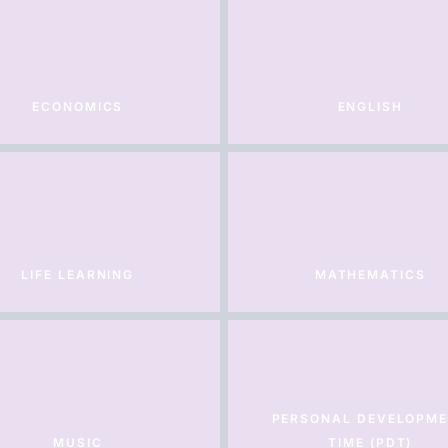
ECONOMICS
ENGLISH
LIFE LEARNING
MATHEMATICS
PERSONAL DEVELOPM
MUSIC
TIME (PDT)