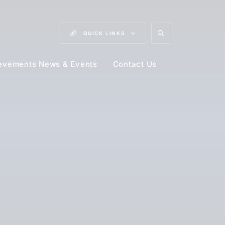
QUICK
LINKS
evements News & Events
Contact Us