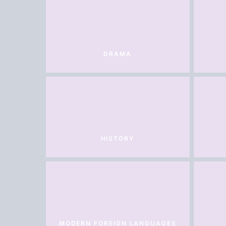
DRAMA
HISTORY
MODERN FOREIGN LANGUAGES