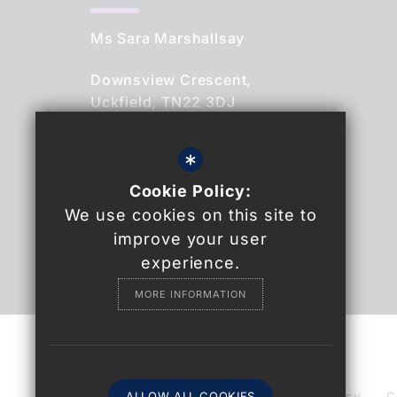
Ms Sara Marshallsay
Downsview Crescent,
Uckfield, TN22 3DJ
01825 764844
*
Cookie Policy:
Email Us
We use cookies on this site to
Find Us
improve your user
experience.
MORE INFORMATION
© 2021 Uckfield College
Sitemap
ALLOW ALL COOKIES
Terms of Use
Privacy Policy
C