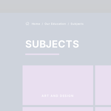
Home
Our Education
Subjects
SUBJECTS
ART AND DESIGN