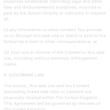
expenses whatsoever (including legal and other
fees and disbursements) sustained, incurred or
paid by the School directly or indirectly in respect
of:
(i) any information or other content You provide
on or through this web site or which is sent to the
School by e-mail or other correspondence; or
(ii) Your use or misuse of the Content or this web
site, including without limitation infringement
claims
9. GOVERNING LAW
The School, this web site and the Content
(excluding linked web sites or content) are
physically located within The United Kingdom.
This Agreement will be governed by the laws of
The United Kingdom.