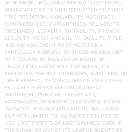
OTHERWISE, INCLUDING BUT NOT LIMITED TO,
WARRANTIES AS TO UNINTERRUPTED OR ERROR
FREE OPERATION, AVAILABILITY, ACCURACY,
COMPLETENESS, CURRENTNESS, RELIABILITY,
TIMELINESS, LEGALITY, SUITABILITY, PRIVACY,
SECURITY, MERCHANTABILITY, QUALITY, TITLE,
NON-INFRINGEMENT OR FITNESS FOR A
PARTICULAR PURPOSE, OR THOSE ARISING OUT
OF A COURSE OF DEALING OR USAGE OF
TRADE.IN NO EVENT WILL THE School, ITS
AFFILIATES, AGENTS, LICENSORS, SUPPLIERS, OR
THEIR RESPECTIVE DIRECTORS OR EMPLOYEES
BE LIABLE FOR ANY SPECIAL, INDIRECT,
INCIDENTAL, PUNITIVE, EXEMPLARY,
AGGRAVATED, ECONOMIC OR CONSEQUENTIAL
DAMAGES, HOWSOEVER CAUSED, INCLUDING
BUT NOT LIMITED TO: DAMAGES FOR LOSS OF
USE, LOST PROFITS OR LOST SAVINGS, EVEN IF
THE School OR ANY OF ITS LAWFUL AGENTS OR