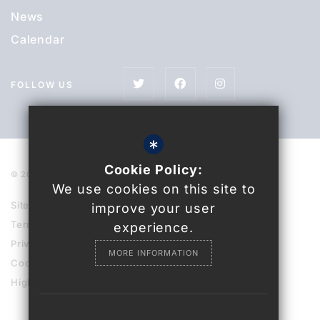
News
Calendar
FOLLOW US
*
Cookie Policy:
© 2021 Uckfield College
We use cookies on this site to
Sitemap
improve your user
Terms of Use
experience.
Privacy Policy
MORE INFORMATION
Cookie Usage
High Visibility Version