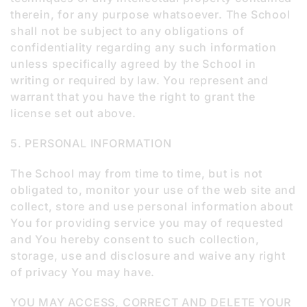
therein, for any purpose whatsoever. The School
shall not be subject to any obligations of
confidentiality regarding any such information
unless specifically agreed by the School in
writing or required by law. You represent and
warrant that you have the right to grant the
license set out above.
5. PERSONAL INFORMATION
The School may from time to time, but is not
obligated to, monitor your use of the web site and
collect, store and use personal information about
You for providing service you may of requested
and You hereby consent to such collection,
storage, use and disclosure and waive any right
of privacy You may have.
YOU MAY ACCESS, CORRECT AND DELETE YOUR