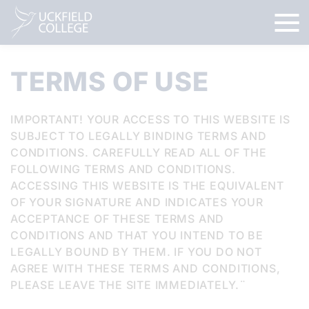
TERMS OF USE
IMPORTANT! YOUR ACCESS TO THIS WEBSITE IS
SUBJECT TO LEGALLY BINDING TERMS AND
CONDITIONS. CAREFULLY READ ALL OF THE
FOLLOWING TERMS AND CONDITIONS.
ACCESSING THIS WEBSITE IS THE EQUIVALENT
OF YOUR SIGNATURE AND INDICATES YOUR
ACCEPTANCE OF THESE TERMS AND
CONDITIONS AND THAT YOU INTEND TO BE
LEGALLY BOUND BY THEM. IF YOU DO NOT
AGREE WITH THESE TERMS AND CONDITIONS,
PLEASE LEAVE THE SITE IMMEDIATELY.¨