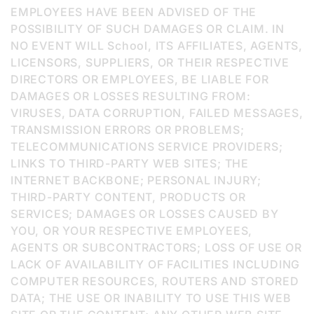
EMPLOYEES HAVE BEEN ADVISED OF THE
POSSIBILITY OF SUCH DAMAGES OR CLAIM. IN
NO EVENT WILL School, ITS AFFILIATES, AGENTS,
LICENSORS, SUPPLIERS, OR THEIR RESPECTIVE
DIRECTORS OR EMPLOYEES, BE LIABLE FOR
DAMAGES OR LOSSES RESULTING FROM:
VIRUSES, DATA CORRUPTION, FAILED MESSAGES,
TRANSMISSION ERRORS OR PROBLEMS;
TELECOMMUNICATIONS SERVICE PROVIDERS;
LINKS TO THIRD-PARTY WEB SITES; THE
INTERNET BACKBONE; PERSONAL INJURY;
THIRD-PARTY CONTENT, PRODUCTS OR
SERVICES; DAMAGES OR LOSSES CAUSED BY
YOU, OR YOUR RESPECTIVE EMPLOYEES,
AGENTS OR SUBCONTRACTORS; LOSS OF USE OR
LACK OF AVAILABILITY OF FACILITIES INCLUDING
COMPUTER RESOURCES, ROUTERS AND STORED
DATA; THE USE OR INABILITY TO USE THIS WEB