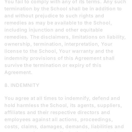
You fail to comply with any of its terms. Any such
termination by the School shall be in addition to
and without prejudice to such rights and
remedies as may be available to the School,
including injunction and other equitable
remedies. The disclaimers, limitations on liability,
ownership, termination, interpretation, Your
license to the School, Your warranty and the
indemnity provisions of this Agreement shall
survive the termination or expiry of this
Agreement.
8. INDEMNITY
You agree at all times to indemnify, defend and
hold harmless the School, its agents, suppliers,
affiliates and their respective directors and
employees against all actions, proceedings,
costs, claims, damages, demands, liabilities and