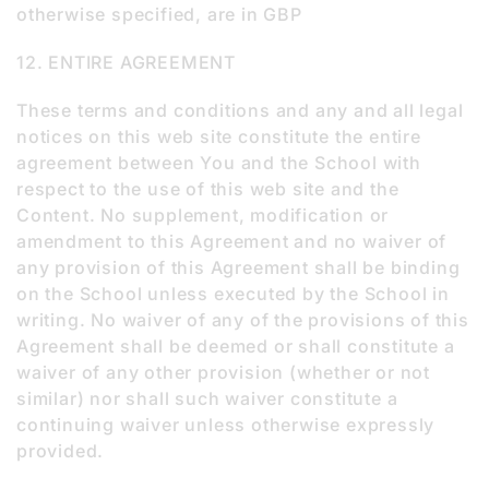
otherwise specified, are in GBP
12. ENTIRE AGREEMENT
These terms and conditions and any and all legal
notices on this web site constitute the entire
agreement between You and the School with
respect to the use of this web site and the
Content. No supplement, modification or
amendment to this Agreement and no waiver of
any provision of this Agreement shall be binding
on the School unless executed by the School in
writing. No waiver of any of the provisions of this
Agreement shall be deemed or shall constitute a
waiver of any other provision (whether or not
similar) nor shall such waiver constitute a
continuing waiver unless otherwise expressly
provided.