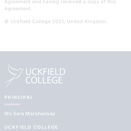
Agreement and having received a copy of this
Agreement.
© Uckfield College 2021, United Kingdom.
PRINCIPAL
Ms Sara Marshallsay
UCKFIELD COLLEGE