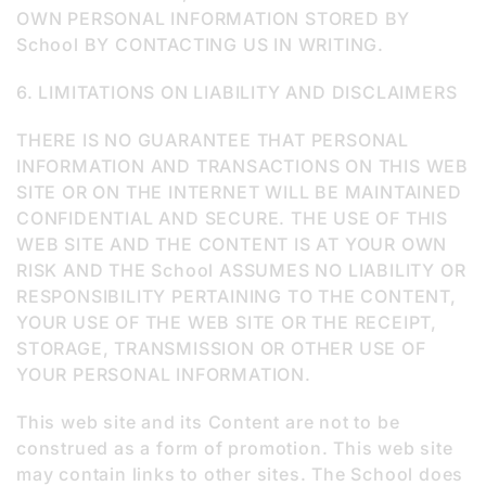
OWN PERSONAL INFORMATION STORED BY
School BY CONTACTING US IN WRITING.
6. LIMITATIONS ON LIABILITY AND DISCLAIMERS
THERE IS NO GUARANTEE THAT PERSONAL
INFORMATION AND TRANSACTIONS ON THIS WEB
SITE OR ON THE INTERNET WILL BE MAINTAINED
CONFIDENTIAL AND SECURE. THE USE OF THIS
WEB SITE AND THE CONTENT IS AT YOUR OWN
RISK AND THE School ASSUMES NO LIABILITY OR
RESPONSIBILITY PERTAINING TO THE CONTENT,
YOUR USE OF THE WEB SITE OR THE RECEIPT,
STORAGE, TRANSMISSION OR OTHER USE OF
YOUR PERSONAL INFORMATION.
This web site and its Content are not to be
construed as a form of promotion. This web site
may contain links to other sites. The School does