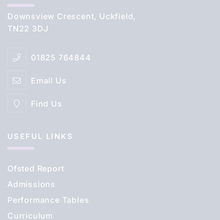
Downsview Crescent, Uckfield,
TN22 3DJ
01825 764844
Email Us
Find Us
USEFUL LINKS
Ofsted Report
Admissions
Performance Tables
Curriculum