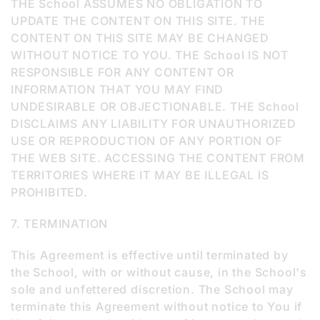
THE School ASSUMES NO OBLIGATION TO
UPDATE THE CONTENT ON THIS SITE. THE
CONTENT ON THIS SITE MAY BE CHANGED
WITHOUT NOTICE TO YOU. THE School IS NOT
RESPONSIBLE FOR ANY CONTENT OR
INFORMATION THAT YOU MAY FIND
UNDESIRABLE OR OBJECTIONABLE. THE School
DISCLAIMS ANY LIABILITY FOR UNAUTHORIZED
USE OR REPRODUCTION OF ANY PORTION OF
THE WEB SITE. ACCESSING THE CONTENT FROM
TERRITORIES WHERE IT MAY BE ILLEGAL IS
PROHIBITED.
7. TERMINATION
This Agreement is effective until terminated by
the School, with or without cause, in the School's
sole and unfettered discretion. The School may
terminate this Agreement without notice to You if