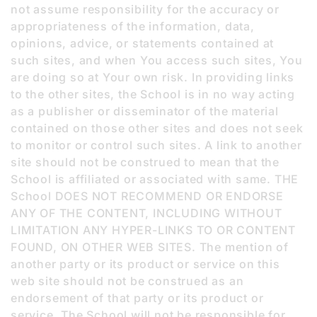
not assume responsibility for the accuracy or
appropriateness of the information, data,
opinions, advice, or statements contained at
such sites, and when You access such sites, You
are doing so at Your own risk. In providing links
to the other sites, the School is in no way acting
as a publisher or disseminator of the material
contained on those other sites and does not seek
to monitor or control such sites. A link to another
site should not be construed to mean that the
School is affiliated or associated with same. THE
School DOES NOT RECOMMEND OR ENDORSE
ANY OF THE CONTENT, INCLUDING WITHOUT
LIMITATION ANY HYPER-LINKS TO OR CONTENT
FOUND, ON OTHER WEB SITES. The mention of
another party or its product or service on this
web site should not be construed as an
endorsement of that party or its product or
service. The School will not be responsible for