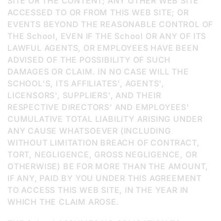
SITE OR THE CONTENT; ANY OTHER WEB SITE
ACCESSED TO OR FROM THIS WEB SITE; OR
EVENTS BEYOND THE REASONABLE CONTROL OF
THE School, EVEN IF THE School OR ANY OF ITS
LAWFUL AGENTS, OR EMPLOYEES HAVE BEEN
ADVISED OF THE POSSIBILITY OF SUCH
DAMAGES OR CLAIM. IN NO CASE WILL THE
SCHOOL'S, ITS AFFILIATES', AGENTS',
LICENSORS', SUPPLIERS', AND THEIR
RESPECTIVE DIRECTORS' AND EMPLOYEES'
CUMULATIVE TOTAL LIABILITY ARISING UNDER
ANY CAUSE WHATSOEVER (INCLUDING
WITHOUT LIMITATION BREACH OF CONTRACT,
TORT, NEGLIGENCE, GROSS NEGLIGENCE, OR
OTHERWISE) BE FOR MORE THAN THE AMOUNT,
IF ANY, PAID BY YOU UNDER THIS AGREEMENT
TO ACCESS THIS WEB SITE, IN THE YEAR IN
WHICH THE CLAIM AROSE.