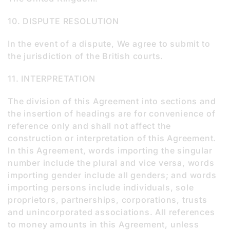
10. DISPUTE RESOLUTION
In the event of a dispute, We agree to submit to
the jurisdiction of the British courts.
11. INTERPRETATION
The division of this Agreement into sections and
the insertion of headings are for convenience of
reference only and shall not affect the
construction or interpretation of this Agreement.
In this Agreement, words importing the singular
number include the plural and vice versa, words
importing gender include all genders; and words
importing persons include individuals, sole
proprietors, partnerships, corporations, trusts
and unincorporated associations. All references
to money amounts in this Agreement, unless