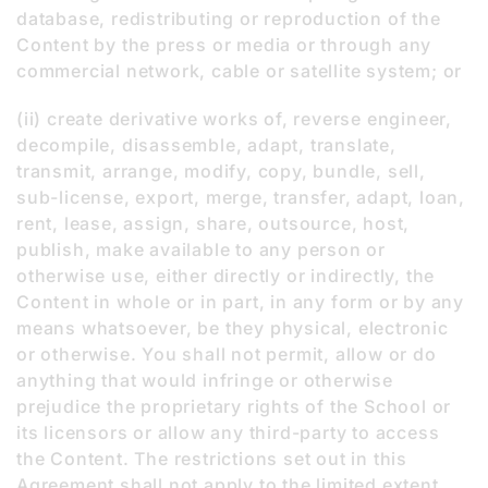
database, redistributing or reproduction of the
Content by the press or media or through any
commercial network, cable or satellite system; or
(ii) create derivative works of, reverse engineer,
decompile, disassemble, adapt, translate,
transmit, arrange, modify, copy, bundle, sell,
sub-license, export, merge, transfer, adapt, loan,
rent, lease, assign, share, outsource, host,
publish, make available to any person or
otherwise use, either directly or indirectly, the
Content in whole or in part, in any form or by any
means whatsoever, be they physical, electronic
or otherwise. You shall not permit, allow or do
anything that would infringe or otherwise
prejudice the proprietary rights of the School or
its licensors or allow any third-party to access
the Content. The restrictions set out in this
Agreement shall not apply to the limited extent