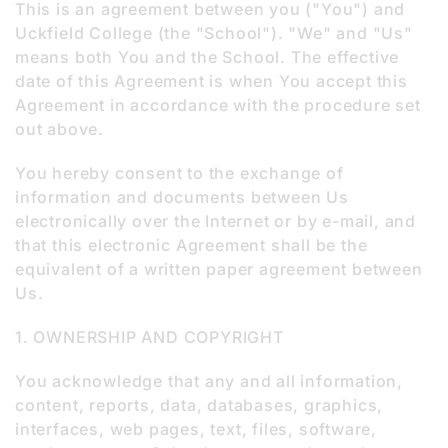
This is an agreement between you ("You") and
Uckfield College (the "School"). "We" and "Us"
means both You and the School. The effective
date of this Agreement is when You accept this
Agreement in accordance with the procedure set
out above.
You hereby consent to the exchange of
information and documents between Us
electronically over the Internet or by e-mail, and
that this electronic Agreement shall be the
equivalent of a written paper agreement between
Us.
1. OWNERSHIP AND COPYRIGHT
You acknowledge that any and all information,
content, reports, data, databases, graphics,
interfaces, web pages, text, files, software,