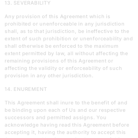
13. SEVERABILITY
Any provision of this Agreement which is
prohibited or unenforceable in any jurisdiction
shall, as to that jurisdiction, be ineffective to the
extent of such prohibition or unenforceability and
shall otherwise be enforced to the maximum
extent permitted by law, all without affecting the
remaining provisions of this Agreement or
affecting the validity or enforceability of such
provision in any other jurisdiction.
14. ENUREMENT
This Agreement shall inure to the benefit of and
be binding upon each of Us and our respective
successors and permitted assigns. You
acknowledge having read this Agreement before
accepting it, having the authority to accept this