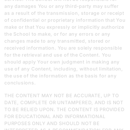
any damages You or any third-party may suffer
as a result of the transmission, storage or receipt
of confidential or proprietary information that You
make or that You expressly or implicitly authorize
the School to make, or for any errors or any
changes made to any transmitted, stored or
received information. You are solely responsible
for the retrieval and use of the Content. You
should apply Your own judgment in making any
use of any Content, including, without limitation,
the use of the information as the basis for any
conclusions.
THE CONTENT MAY NOT BE ACCURATE, UP TO
DATE, COMPLETE OR UNTAMPERED, AND IS NOT
TO BE RELIED UPON. THE CONTENT IS PROVIDED
FOR EDUCATIONAL AND INFORMATIONAL
PURPOSES ONLY AND SHOULD NOT BE