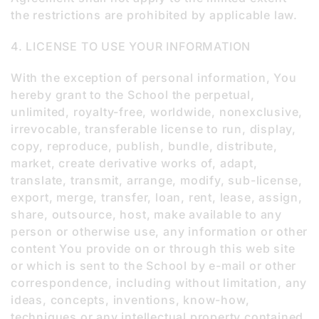
the restrictions are prohibited by applicable law.
4. LICENSE TO USE YOUR INFORMATION
With the exception of personal information, You
hereby grant to the School the perpetual,
unlimited, royalty-free, worldwide, nonexclusive,
irrevocable, transferable license to run, display,
copy, reproduce, publish, bundle, distribute,
market, create derivative works of, adapt,
translate, transmit, arrange, modify, sub-license,
export, merge, transfer, loan, rent, lease, assign,
share, outsource, host, make available to any
person or otherwise use, any information or other
content You provide on or through this web site
or which is sent to the School by e-mail or other
correspondence, including without limitation, any
ideas, concepts, inventions, know-how,
techniques or any intellectual property contained