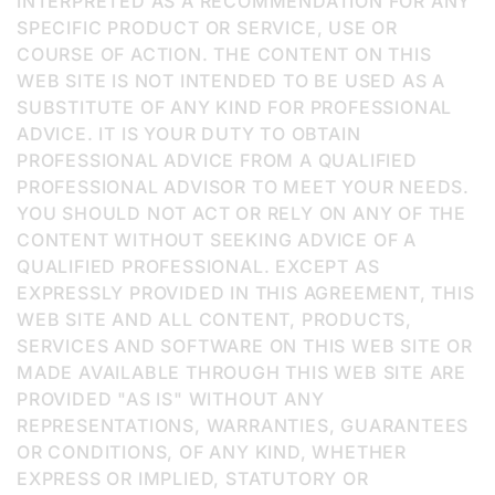
INTERPRETED AS A RECOMMENDATION FOR ANY
SPECIFIC PRODUCT OR SERVICE, USE OR
COURSE OF ACTION. THE CONTENT ON THIS
WEB SITE IS NOT INTENDED TO BE USED AS A
SUBSTITUTE OF ANY KIND FOR PROFESSIONAL
ADVICE. IT IS YOUR DUTY TO OBTAIN
PROFESSIONAL ADVICE FROM A QUALIFIED
PROFESSIONAL ADVISOR TO MEET YOUR NEEDS.
YOU SHOULD NOT ACT OR RELY ON ANY OF THE
CONTENT WITHOUT SEEKING ADVICE OF A
QUALIFIED PROFESSIONAL. EXCEPT AS
EXPRESSLY PROVIDED IN THIS AGREEMENT, THIS
WEB SITE AND ALL CONTENT, PRODUCTS,
SERVICES AND SOFTWARE ON THIS WEB SITE OR
MADE AVAILABLE THROUGH THIS WEB SITE ARE
PROVIDED "AS IS" WITHOUT ANY
REPRESENTATIONS, WARRANTIES, GUARANTEES
OR CONDITIONS, OF ANY KIND, WHETHER
EXPRESS OR IMPLIED, STATUTORY OR