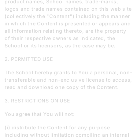
product names, School names, trade-marks,
logos and trade names contained on this web site
(collectively the "Content") including the manner
in which the Content is presented or appears and
all information relating thereto, are the property
of their respective owners as indicated, the
School or its licensors, as the case may be.
2. PERMITTED USE
The School hereby grants to You a personal, non-
transferable and non-exclusive license to access,
read and download one copy of the Content.
3. RESTRICTIONS ON USE
You agree that You will not:
(i) distribute the Content for any purpose
including without limitation compiling an internal