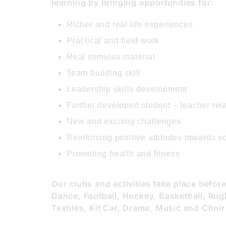
learning by bringing opportunities for:
Richer and real life experiences
Practical and field work
Real stimulus material
Team building skill
Leadership skills development
Further developed student – teacher rel
New and exciting challenges
Reinforcing positive attitudes towards s
Promoting health and fitness
Our clubs and activities take place befor
Dance, Football, Hockey, Basketball, Rug
Textiles, Kit Car, Drama, Music and Choir