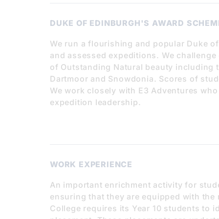
DUKE OF EDINBURGH'S AWARD SCHEM
We run a flourishing and popular Duke o
and assessed expeditions. We challenge o
of Outstanding Natural beauty including 
Dartmoor and Snowdonia. Scores of stude
We work closely with E3 Adventures who a
expedition leadership.
WORK EXPERIENCE
An important enrichment activity for stud
ensuring that they are equipped with the 
College requires its Year 10 students to 