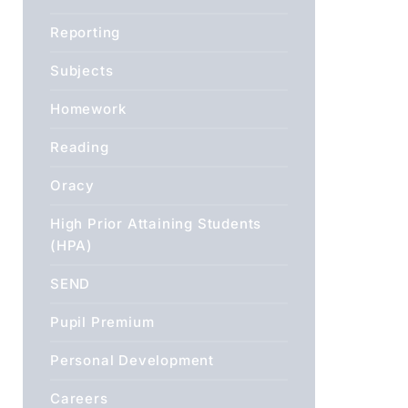
Reporting
Subjects
Homework
Reading
Oracy
High Prior Attaining Students
(HPA)
SEND
Pupil Premium
Personal Development
Careers