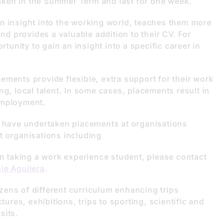
ken in the Summer Term and last for one week.
n insight into the working world, teaches them more
and provides a valuable addition to their CV. For
rtunity to gain an insight into a specific career in
ments provide flexible, extra support for their work
ng, local talent. In some cases, placements result in
employment.
s have undertaken placements at organisations
t organisations including
in taking a work experience student, please contact
ie Aguilera
.
ens of different curriculum enhancing trips
tures, exhibitions, trips to sporting, scientific and
sits.