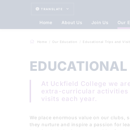
TRANSLATE
Home
About Us
Join Us
Our E
Home
Our Education
Educational Trips and Visi
EDUCATIONAL 
At Uckfield College we are
extra-curricular activitie
visits each year.
We place enormous value on our clubs, so
they nurture and inspire a passion for lea