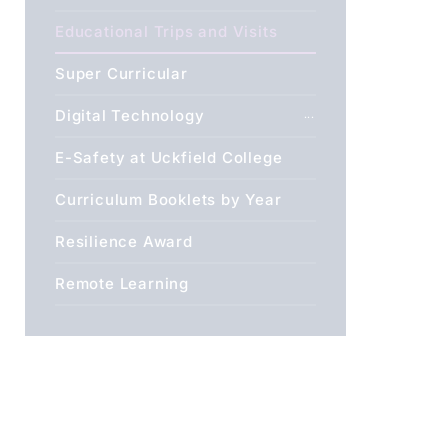
Educational Trips and Visits
Super Curricular
Digital Technology
E-Safety at Uckfield College
Curriculum Booklets by Year
Resilience Award
Remote Learning