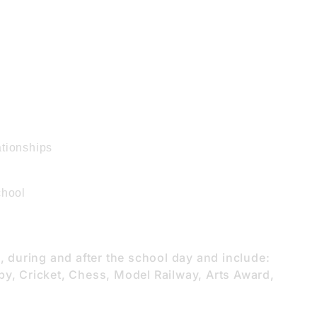
ationships
chool
e, during and after the school day and include:
by, Cricket, Chess, Model Railway, Arts Award,