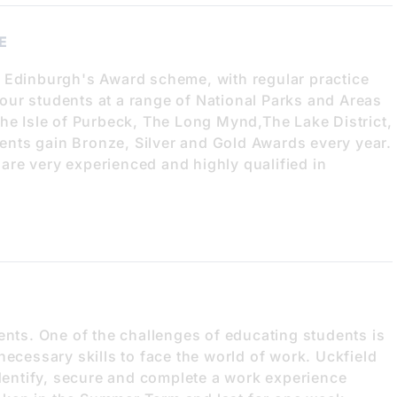
E
f Edinburgh's Award scheme, with regular practice
ur students at a range of National Parks and Areas
the Isle of Purbeck, The Long Mynd,The Lake District,
nts gain Bronze, Silver and Gold Awards every year.
re very experienced and highly qualified in
ents. One of the challenges of educating students is
necessary skills to face the world of work. Uckfield
identify, secure and complete a work experience