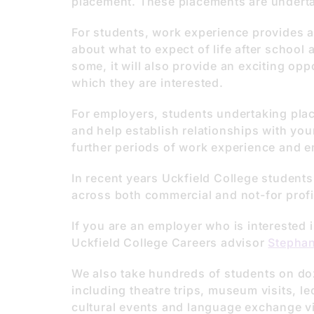
placement. These placements are underta
For students, work experience provides a
about what to expect of life after school 
some, it will also provide an exciting oppo
which they are interested.
For employers, students undertaking place
and help establish relationships with you
further periods of work experience and 
In recent years Uckfield College student
across both commercial and not-for profi
If you are an employer who is interested 
Uckfield College Careers advisor
Stephan
We also take hundreds of students on doz
including theatre trips, museum visits, lec
cultural events and language exchange vi