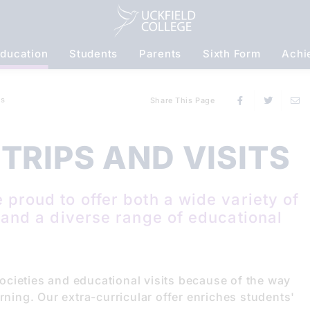
ducation
Students
Parents
Sixth Form
Achi
S
ts
Share This Page
TRIPS AND VISITS
 proud to offer both a wide variety of
s and a diverse range of educational
cieties and educational visits because of the way
rning. Our extra-curricular offer enriches students'