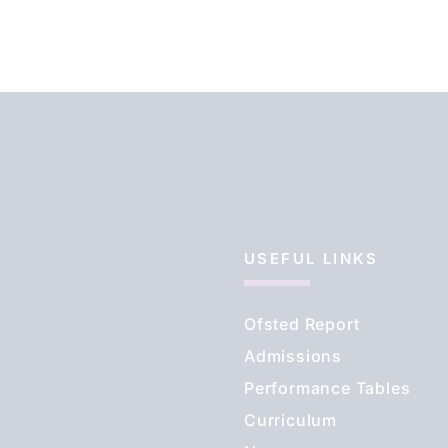
USEFUL LINKS
Ofsted Report
Admissions
Performance Tables
Curriculum