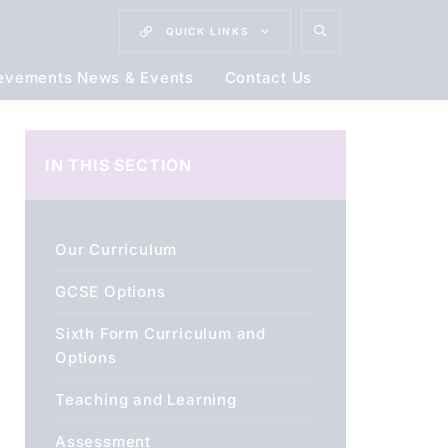
QUICK
LINKS
evements News & Events
Contact Us
IN THIS SECTION
Our Curriculum
GCSE Options
Sixth Form Curriculum and
Options
Teaching and Learning
Assessment