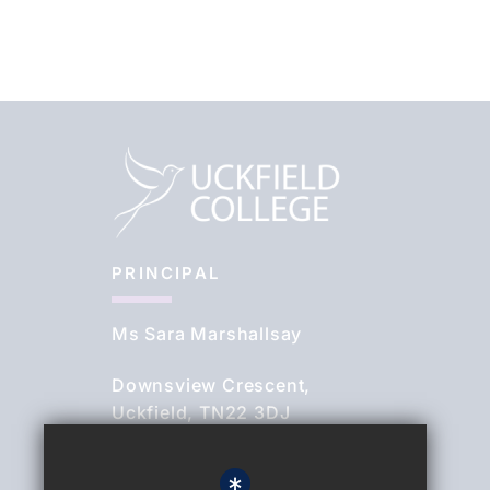
PRINCIPAL
Ms Sara Marshallsay
Downsview Crescent,
Uckfield, TN22 3DJ
01825 764844
*