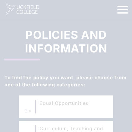
POLICIES AND
INFORMATION
To find the policy you want, please choose from
one of the following categories:
Equal Opportunities
6
Curriculum, Teaching and