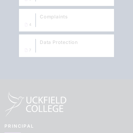
Complaints
4
Data Protection
7
PRINCIPAL