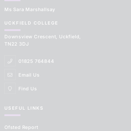
Ms Sara Marshallsay
UCKFIELD COLLEGE
Downsview Crescent, Uckfield,
TN22 3DJ
01825 764844
Email Us
Find Us
USEFUL LINKS
Ofsted Report