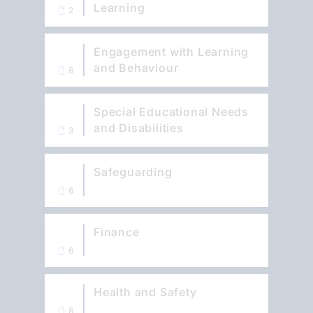
Learning
2
Engagement with Learning
and Behaviour
8
Special Educational Needs
and Disabilities
3
Safeguarding
6
Finance
6
Health and Safety
8