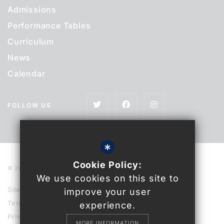
Admissions
Performance Tables
Curriculum
News
Calendar
FOLLOW US
*
Cookie Policy:
© 2021 Uckfield College
We use cookies on this site to
Sitemap
improve your user
Terms of Use
experience.
Privacy Policy
MORE INFORMATION