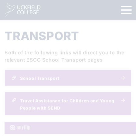
TRANSPORT
Both of the following links will direct you to the
relevant ESCC School Transport pages
School Transport
Travel Assistance for Children and Young
People with SEND