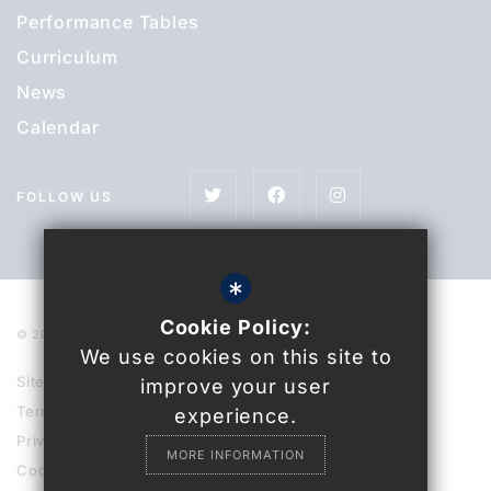
Performance Tables
Curriculum
News
Calendar
FOLLOW US
*
Cookie Policy:
© 2021 Uckfield College
We use cookies on this site to
Sitemap
improve your user
Terms of Use
experience.
Privacy Policy
MORE INFORMATION
Cookie Usage