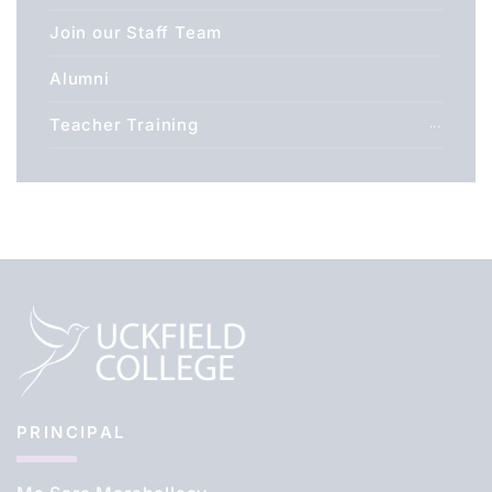
Join our Staff Team
Alumni
Teacher Training
PRINCIPAL