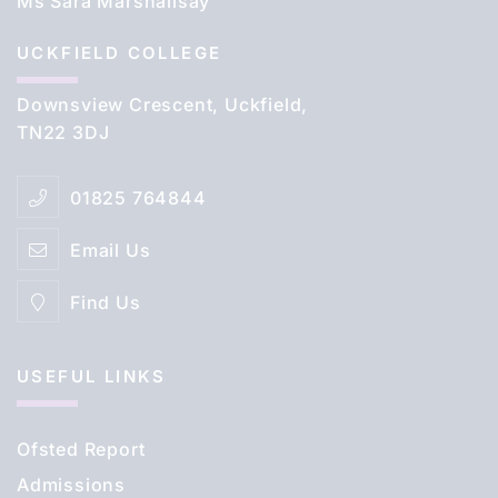
Ms Sara Marshallsay
UCKFIELD COLLEGE
Downsview Crescent, Uckfield,
TN22 3DJ
01825 764844
Email Us
Find Us
USEFUL LINKS
Ofsted Report
Admissions