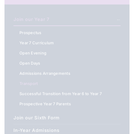
Join our Year 7
Prospectus
Year 7 Curriculum
Open Evening
Open Days
Admissions Arrangements
Transport
Successful Transition from Year 6 to Year 7
Prospective Year 7 Parents
Join our Sixth Form
In-Year Admissions