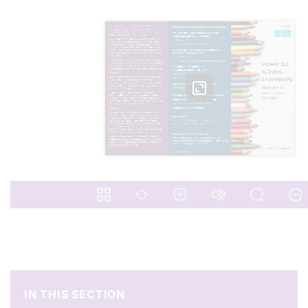
IN THIS SECTION