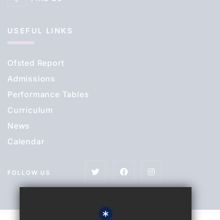
USEFUL LINKS
Ofsted Report
Admissions
Performance Tables
Curriculum
News
Calendar
FOLLOW US
*