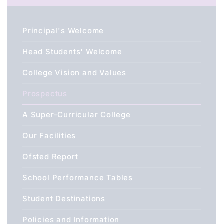
Principal's Welcome
Head Students' Welcome
College Vision and Values
Prospectus
A Super-Curricular College
Our Facilities
Ofsted Report
School Performance Tables
Student Destinations
Policies and Information