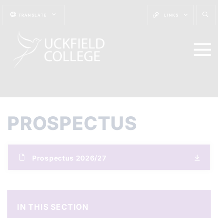
TRANSLATE
LINKS
PROSPECTUS
Prospectus 2026/27
IN THIS SECTION