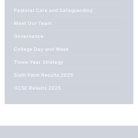
Pastoral Care and Safeguarding
Meet Our Team
Governance
College Day and Week
Three Year Strategy
Sixth Form Results 2025
GCSE Results 2025