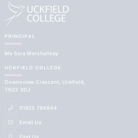
PRINCIPAL
Ms Sara Marshallsay
UCKFIELD COLLEGE
Downsview Crescent, Uckfield,
TN22 3DJ
01825 764844
Email Us
Find Us