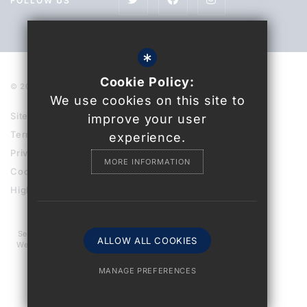
FOLLOW US
*
Cookie Policy:
© 2021 Uckfield College
We use cookies on this site to
Sitemap
improve your user
Terms of Use
experience.
Privacy Policy
MORE INFORMATION
Cookie Usage
High Visibility Version
Secondary School
ALLOW ALL COOKIES
Website Design By
MANAGE PREFERENCES
Deny Cookies