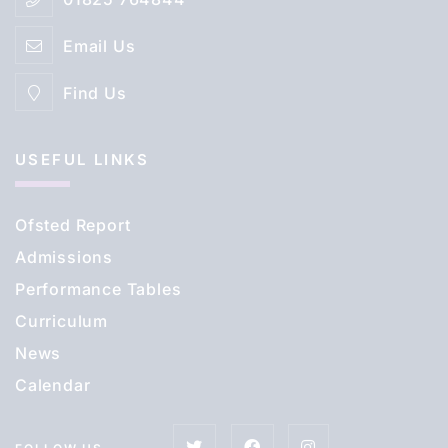
Email Us
Find Us
USEFUL LINKS
Ofsted Report
Admissions
Performance Tables
Curriculum
News
Calendar