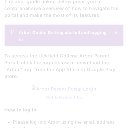
The user guide linked below gives you a
comprehensive overview of how to navigate the
portal and make the most of its features.
Arbor Guide: Getting started and logging
in
To access the Uckfield College Arbor Parent
Portal, click the logo below or download the
"Arbor" app from the App Store or Google Play
Store.
Click to log in to Arbor
How to log in:
Please log into Arbor using the email address