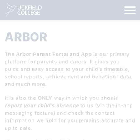
ARBOR
The
Arbor Parent Portal and App
is our primary
platform for parents and carers. It gives you
quick and easy access to your child’s timetable,
school reports, achievement and behaviour data,
and much more.
It is also the
ONLY
way in which you should
report your child’s absence
to us (via the in-app
messaging feature) and check the contact
information we hold for you remains accurate and
up to date.