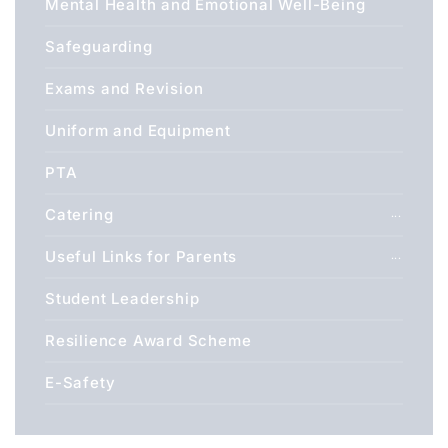
Mental Health and Emotional Well-Being
Safeguarding
Exams and Revision
Uniform and Equipment
PTA
Catering
Useful Links for Parents
Student Leadership
Resilience Award Scheme
E-Safety