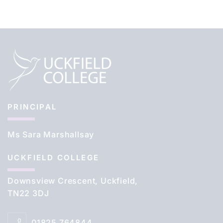
PRINCIPAL
Ms Sara Marshallsay
UCKFIELD COLLEGE
Downsview Crescent, Uckfield,
TN22 3DJ
01825 764844