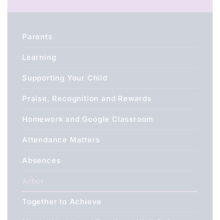
Parents
Learning
Supporting Your Child
Praise, Recognition and Rewards
Homework and Google Classroom
Attendance Matters
Absences
Arbor
Together to Achieve