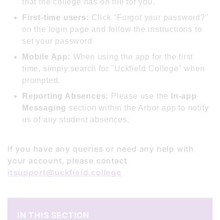
that the college has on file for you.
First-time users:
Click "Forgot your password?"
on the login page and follow the instructions to
set your password.
Mobile App:
When using the app for the first
time, simply search for "Uckfield College" when
prompted.
Reporting Absences:
Please use the
In-app
Messaging
section within the Arbor app to notify
us of any student absences.
If you have any queries or need any help with
your account, please contact
itsupport@uckfield.college
IN THIS SECTION