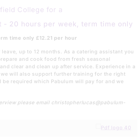
ield College for a
 - 20 hours per week, term time only
rm time only £12.21 per hour
y leave, up to 12 months. As a catering assistant you
g prepare and cook food from fresh seasonal
nd clear and clean up after service. Experience in a
e will also support further training for the right
 be required which Pabulum will pay for and we
nterview please email christopherlucas@pabulum-