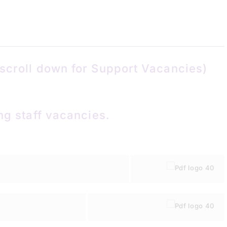
scroll down for Support Vacancies)
ng staff vacancies.