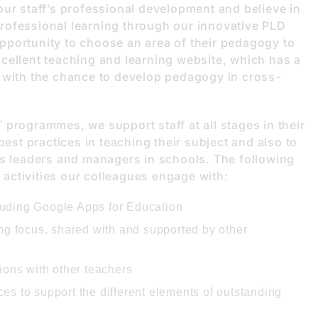
our staff’s professional development and believe in
rofessional learning through our innovative PLD
pportunity to choose an area of their pedagogy to
cellent teaching and learning website, which has a
 with the chance to develop pedagogy in cross-
programmes, we support staff at all stages in their
best practices in teaching their subject and also to
as leaders and managers in schools. The following
f activities our colleagues engage with:
cluding Google Apps for Education
ng focus, shared with and supported by other
ions with other teachers
s to support the different elements of outstanding