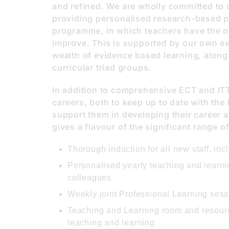
and refined. We are wholly committed to 
providing personalised research-based p
programme, in which teachers have the o
improve. This is supported by our own ex
wealth of evidence based learning, along
curricular triad groups.
In addition to comprehensive ECT and ITT 
careers, both to keep up to date with the 
support them in developing their career 
gives a flavour of the significant range o
Thorough induction for all new staff, in
Personalised yearly teaching and learni
colleagues
Weekly joint Professional Learning sess
Teaching and Learning room and resource
teaching and learning