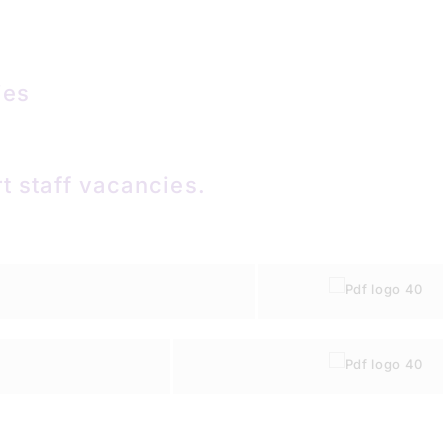
ies
t staff vacancies.