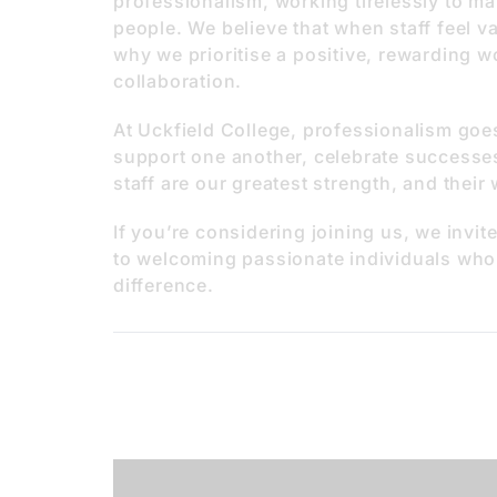
professionalism, working tirelessly to ma
people. We believe that when staff feel val
why we prioritise a positive, rewarding w
collaboration.
At Uckfield College, professionalism go
support one another, celebrate successes
staff are our greatest strength, and their
If you’re considering joining us, we invi
to welcoming passionate individuals who
difference.