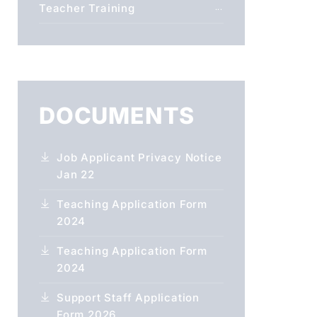
Teacher Training
DOCUMENTS
Job Applicant Privacy Notice
Jan 22
Teaching Application Form
2024
Teaching Application Form
2024
Support Staff Application
Form 2026