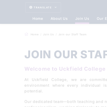
TRANSLATE
Home
About Us
Join Us
Our E
Home
Join Us
Join our Staff Team
JOIN OUR STA
Welcome to Uckfield College 
At Uckfield College, we are committ
environment where every individual i
potential.
Our dedicated team—both teaching and 