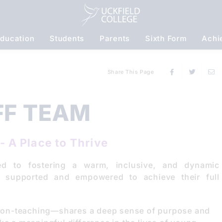
ducation
Students
Parents
Sixth Form
Achi
S
Share This Page
FF TEAM
- A Place to Thrive
ed to fostering a warm, inclusive, and dynamic
s supported and empowered to achieve their full
non-teaching—shares a deep sense of purpose and