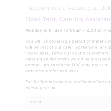
Pabulum has a vacancy at Uckf
Fixed Term Catering Assistant
Monday to Friday 10.00am - 2.00pm - te
You will be covering a period of maternit
will be part of our catering team helpin
ingredients, serve our young customers, a
catering environment would be great and w
person. An enhanced DBS disclosure will
provide a uniform to wear.
For further information and immediate i
catering.co.uk
Advert