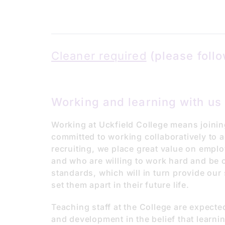
Cleaner required
(please follo
Working and learning with us
Working at Uckfield College means joinin
committed to working collaboratively to 
recruiting, we place great value on emplo
and who are willing to work hard and be 
standards, which will in turn provide our s
set them apart in their future life.
Teaching staff at the College are expecte
and development in the belief that learnin