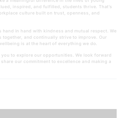
ke a meaningful difference in the lives of young
ued, inspired, and fulfilled, students thrive. That’s
orkplace culture built on trust, openness, and
es hand in hand with kindness and mutual respect. We
 together, and continually strive to improve. Our
 wellbeing is at the heart of everything we do.
te you to explore our opportunities. We look forward
 share our commitment to excellence and making a