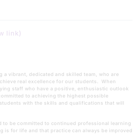
w link)
g a vibrant, dedicated and skilled team, who are
achieve real excellence for our students. When
ying staff who have a positive, enthusiastic outlook
committed to achieving the highest possible
tudents with the skills and qualifications that will
d to be committed to continued professional learning
g is for life and that practice can always be improved