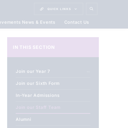
QUICK
LINKS
evements News & Events
Contact Us
IN THIS SECTION
Join our Year 7
Join our Sixth Form
In-Year Admissions
Join our Staff Team
Alumni