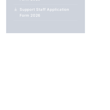
Support Staff Application
Form 2026