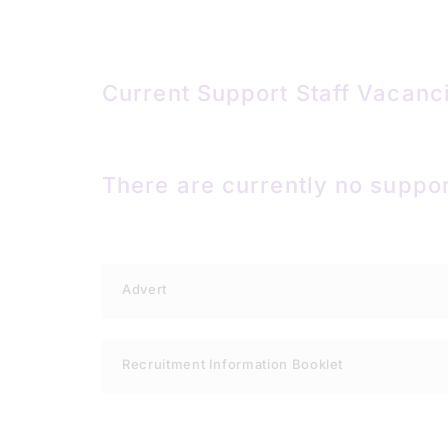
Current Support Staff Vacanc
There are currently no suppor
Advert
Recruitment Information Booklet