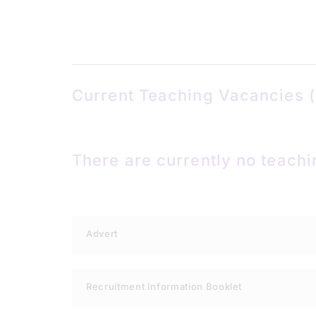
Current Teaching Vacancies (
There are currently no teachi
Advert
Recruitment Information Booklet