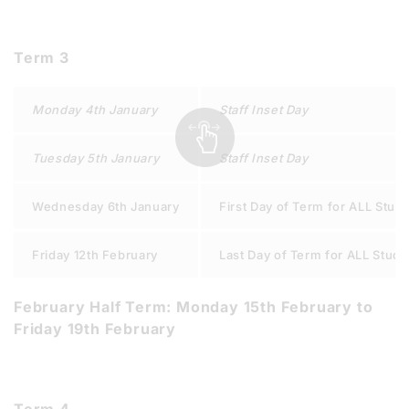
Term 3
Monday 4th January
Staff Inset Day
Tuesday 5th January
Staff Inset Day
Wednesday 6th January
First Day of Term for ALL Stud
Friday 12th February
Last Day of Term for ALL Stude
February Half Term: Monday 15th February to
Friday 19th February