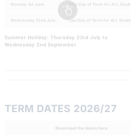
Monday 1st June
First Day of Term for ALL Studen
Wednesday 22nd July
Last Day of Term for ALL Studen
Summer Holiday: Thursday 23rd July to
Wednesday 2nd September
TERM DATES 2026/27
Download the dates here