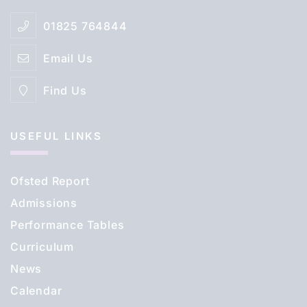
01825 764844
Email Us
Find Us
USEFUL LINKS
Ofsted Report
Admissions
Performance Tables
Curriculum
News
Calendar