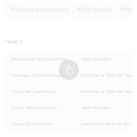
Term 1
Wednesday 2nd September
Staff Inset Day
Thursday 3rd September
First Day of Term for Years 
Friday 4th September
First Day of Term for Years 
Friday 18th September
Staff Inset Day
Friday 23rd October
Last Day of Term for ALL S