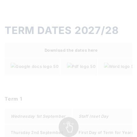
TERM DATES 2027/28
Download the dates here
Term 1
Wednesday 1st September
Staff Inset Day
Thursday 2nd September
First Day of Term for Years 7