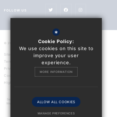
FOLLOW US
*
Cookie Policy:
© 2021 Uckfield College
We use cookies on this site to
Sitemap
improve your user
Terms of Use
experience.
Privacy Policy
MORE INFORMATION
Cookie Usage
High Visibility Version
Secondary School
ALLOW ALL COOKIES
Website Design By
MANAGE PREFERENCES