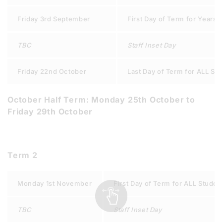
Friday 3rd September
First Day of Term for Years 8
TBC
Staff Inset Day
Friday 22nd October
Last Day of Term for ALL St
October Half Term: Monday 25th October to
Friday 29th October
Term 2
Monday 1st November
First Day of Term for ALL Studen
TBC
Staff Inset Day