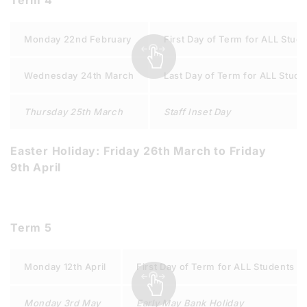
Term 4
Monday 22nd February
First Day of Term for ALL Stud
Wednesday 24th March
Last Day of Term for ALL Stude
Thursday 25th March
Staff Inset Day
Easter Holiday: Friday 26th March to Friday
9th April
Term 5
Monday 12th April
First Day of Term for ALL Students
Monday 3rd May
Early May Bank Holiday