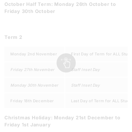
October Half Term: Monday 26th October to
Friday 30th October
Term 2
Monday 2nd November
First Day of Term for ALL Stud
Friday 27th November
Staff Inset Day
Monday 30th November
Staff Inset Day
Friday 18th December
Last Day of Term for ALL Stud
Christmas Holiday: Monday 21st December to
Friday 1st January