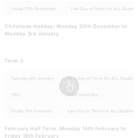
Friday 17th December
Last Day of Term for ALL Studen
Christmas Holiday: Monday 20th December to
Monday 3rd January
Term 3
Tuesday 4th January
First Day of Term for ALL Student
TBC
Staff Inset Day
Friday 11th February
Last Day of Term for ALL Students
February Half Term: Monday 14th February to
Friday 18th February