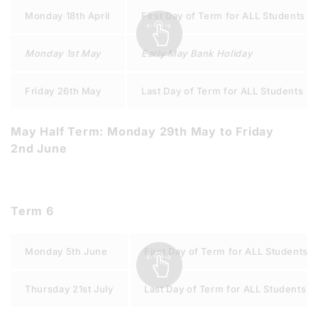
Monday 18th April
First Day of Term for ALL Students
Monday 1st May
Early May Bank Holiday
Friday 26th May
Last Day of Term for ALL Students
May Half Term: Monday 29th May to Friday
2nd June
Term 6
Monday 5th June
First Day of Term for ALL Students
Thursday 21st July
Last Day of Term for ALL Students