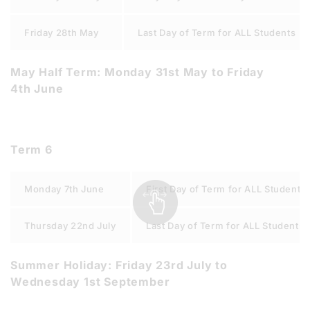
Friday 28th May
Last Day of Term for ALL Students
May Half Term: Monday 31st May to Friday
4th June
Term 6
Monday 7th June
First Day of Term for ALL Students
Thursday 22nd July
Last Day of Term for ALL Students
Summer Holiday: Friday 23rd July to
Wednesday 1st September