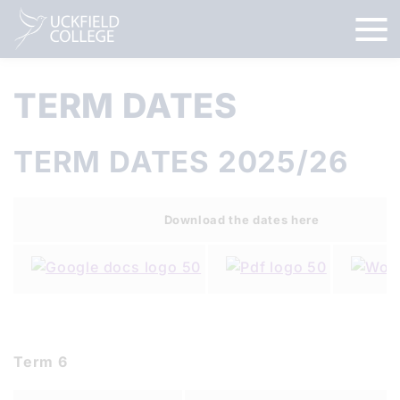
TERM DATES
TERM DATES 2025/26
Download the dates here
Term 6