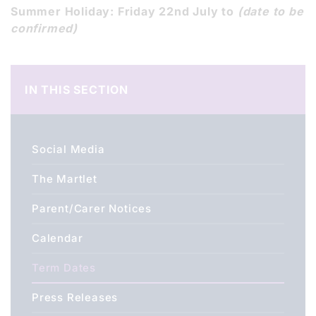
Summer Holiday: Friday 22nd July to
(date to be
confirmed)
IN THIS SECTION
Social Media
The Martlet
Parent/Carer Notices
Calendar
Term Dates
Press Releases