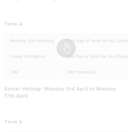
Term 4
Monday 21st February
First Day of Term for ALL Studen
Friday 31st March
Last Day of Term for ALL Studen
TBC
Staff Inset Day
Easter Holiday: Monday 3rd April to Monday
17th April
Term 5