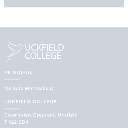
PRINCIPAL
Ms Sara Marshallsay
UCKFIELD COLLEGE
Downsview Crescent, Uckfield,
TN22 3DJ