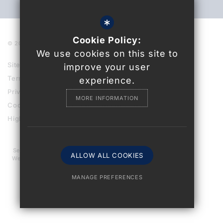
*
Cookie Policy:
© 2021 Uckfield College
We use cookies on this site to
Sitemap
improve your user
Terms of Use
experience.
Privacy Policy
MORE INFORMATION
Cookie Usage
High Visibility Version
Secondary School
ALLOW ALL COOKIES
Website Design By
MANAGE PREFERENCES
Deny Cookies
Allow All Cookies