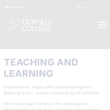
TRANSLATE
LINKS
TEACHING AND
LEARNING
Inspirational, highly effective teaching and
learning is our number one priority at Uckfield.
We invest significantly in the training and
development of all of our teaching and support