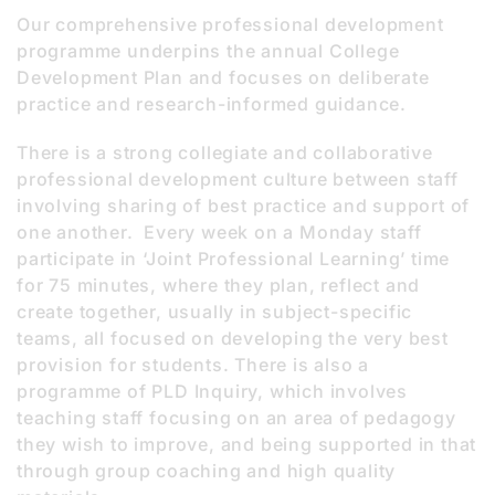
Our comprehensive professional development
programme underpins the annual College
Development Plan and focuses on deliberate
practice and research-informed guidance.
There is a strong collegiate and collaborative
professional development culture between staff
involving sharing of best practice and support of
one another. Every week on a Monday staff
participate in ‘Joint Professional Learning’ time
for 75 minutes, where they plan, reflect and
create together, usually in subject-specific
teams, all focused on developing the very best
provision for students. There is also a
programme of PLD Inquiry, which involves
teaching staff focusing on an area of pedagogy
they wish to improve, and being supported in that
through group coaching and high quality