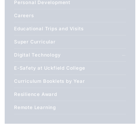
Personal Development
Careers
Educational Trips and Visits
Super Curricular
Digital Technology
E-Safety at Uckfield College
Curriculum Booklets by Year
Resilience Award
Remote Learning