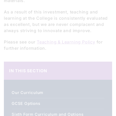
materials.
As a result of this investment, teaching and
learning at the College is consistently evaluated
as excellent, but we are never complacent and
always striving to innovate and improve.
Please see our
Teaching & Learning Policy
for
further information.
IN THIS SECTION
Our Curriculum
GCSE Options
Sixth Form Curriculum and Options