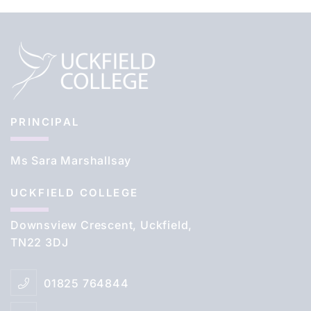
PRINCIPAL
Ms Sara Marshallsay
UCKFIELD COLLEGE
Downsview Crescent, Uckfield,
TN22 3DJ
01825 764844