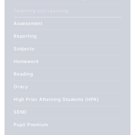
Teaching and Learning
Assessment
Reporting
Subjects
Homework
Reading
Oracy
High Prior Attaining Students (HPA)
SEND
Pupil Premium