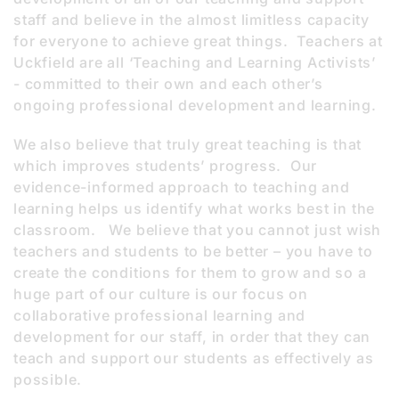
staff and believe in the almost limitless capacity
for everyone to achieve great things. Teachers at
Uckfield are all ‘Teaching and Learning Activists’
- committed to their own and each other’s
ongoing professional development and learning.
We also believe that truly great teaching is that
which improves students’ progress. Our
evidence-informed approach to teaching and
learning helps us identify what works best in the
classroom. We believe that you cannot just wish
teachers and students to be better – you have to
create the conditions for them to grow and so a
huge part of our culture is our focus on
collaborative professional learning and
development for our staff, in order that they can
teach and support our students as effectively as
possible.