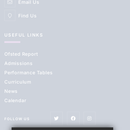
Email Us
Find Us
USEFUL LINKS
Ofsted Report
Admissions
Performance Tables
Curriculum
News
Calendar
FOLLOW US