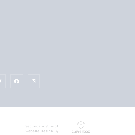
Secondary School
Website Design By