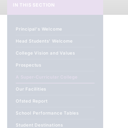
IN THIS SECTION
Principal's Welcome
Head Students' Welcome
College Vision and Values
Prospectus
A Super-Curricular College
Our Facilities
Ofsted Report
School Performance Tables
Student Destinations