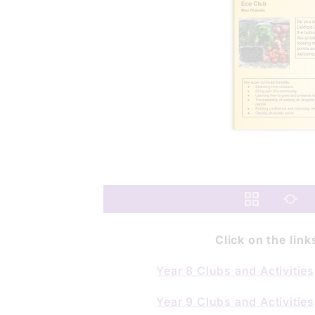
Click on the lin
Year 8 Clubs and Activities
Year 9 Clubs and
Activities