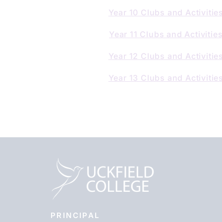
Year 10 Clubs and Activitie
Year 11 Clubs and Activitie
Year 12 Clubs and Activitie
Year 13 Clubs and Activitie
PRINCIPAL