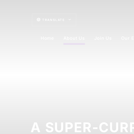
TRANSLATE
Home
About Us
Join Us
Our E
A SUPER-CUR