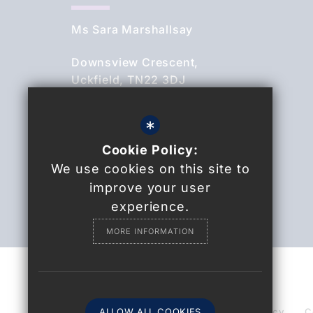
Ms Sara Marshallsay
Downsview Crescent,
Uckfield, TN22 3DJ
01825 764844
*
Cookie Policy:
Email Us
We use cookies on this site to
Find Us
improve your user
experience.
MORE INFORMATION
© 2021 Uckfield College
Sitemap
ALLOW ALL COOKIES
Terms of Use
Privacy Policy
C