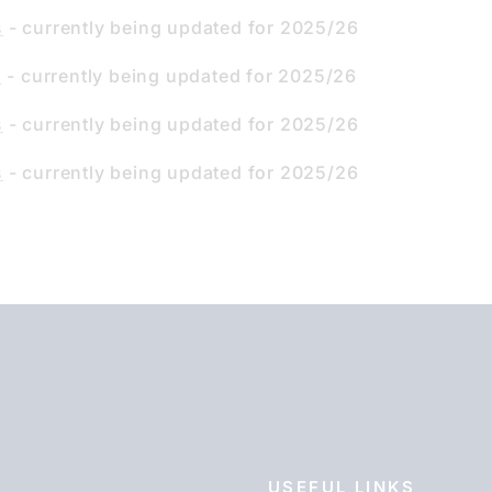
s
- currently being updated for 2025/26
s
- currently being updated for 2025/26
s
- currently being updated for 2025/26
s
- currently being updated for 2025/26
USEFUL LINKS