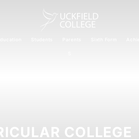
ducation
Students
Parents
Sixth Form
Achi
S
RICULAR COLLEGE