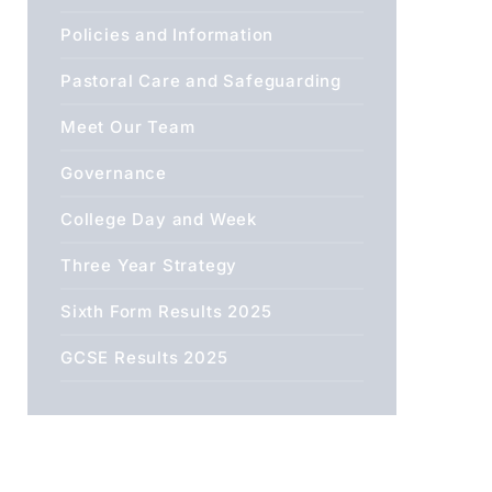
Policies and Information
Pastoral Care and Safeguarding
Meet Our Team
Governance
College Day and Week
Three Year Strategy
Sixth Form Results 2025
GCSE Results 2025