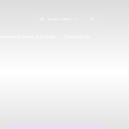
QUICK
LINKS
evements News & Events
Contact Us