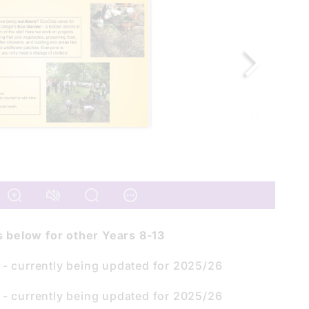
ks below for other Years 8-13
- currently being updated for 2025/26
- currently being updated for 2025/26