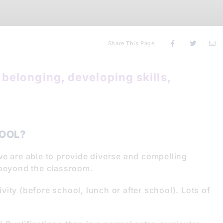
Share This Page
belonging, developing skills,
OOL?
we are able to provide diverse and compelling
 beyond the classroom.
tivity (before school, lunch or after school). Lots of