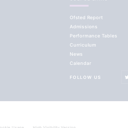
Ofsted Report
Admissions
Performance Tables
Curriculum
News
Calendar
FOLLOW US
ookie Usage
High Visibility Version