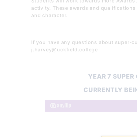
Students will work towards more Awards / 
activity. These awards and qualifications 
and character.
If you have any questions about super-cu
j.harvey@uckfield.college
YEAR 7 SUPER
CURRENTLY BEI