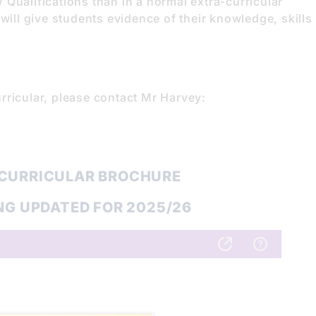
Qualifications than in a normal extra-curricular
will give students evidence of their knowledge, skills
rricular, please contact Mr Harvey:
 CURRICULAR BROCHURE
NG UPDATED FOR 2025/26