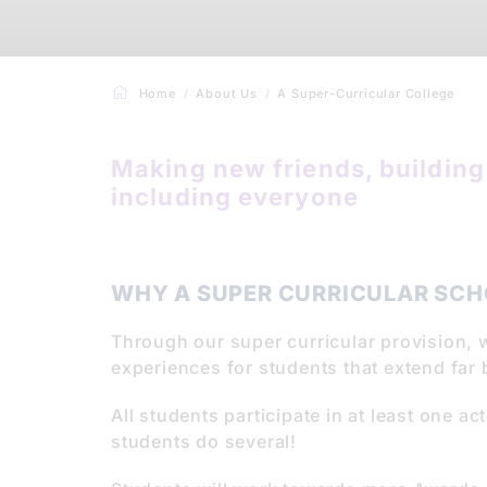
Home
About Us
A Super-Curricular College
Making new friends, building 
including everyone
WHY A SUPER CURRICULAR SCH
Through our super curricular provision, 
experiences for students that extend far
All students participate in at least one ac
students do several!