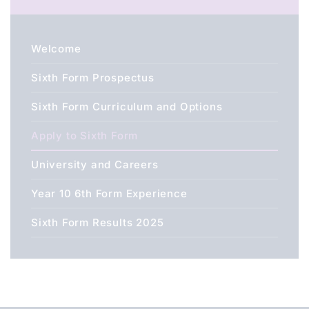
Welcome
Sixth Form Prospectus
Sixth Form Curriculum and Options
Apply to Sixth Form
University and Careers
Year 10 6th Form Experience
Sixth Form Results 2025