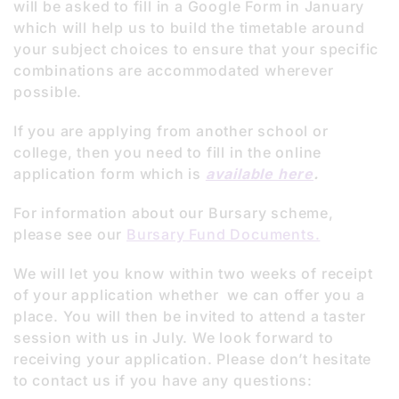
will be asked to fill in a Google Form in January
which will help us to build the timetable around
your subject choices to ensure that your specific
combinations are accommodated wherever
possible.
If you are applying from another school or
college, then you need to fill in the online
application form which is
available here
.
For information about our Bursary scheme,
please see our
Bursary Fund Documents.
We will let you know within two weeks of receipt
of your application whether we can offer you a
place. You will then be invited to attend a taster
session with us in July. We look forward to
receiving your application. Please don’t hesitate
to contact us if you have any questions: