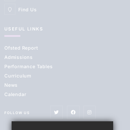
Find Us
USEFUL LINKS
Ofsted Report
Admissions
Performance Tables
Curriculum
News
Calendar
FOLLOW US