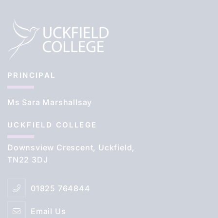
PRINCIPAL
Ms Sara Marshallsay
UCKFIELD COLLEGE
Downsview Crescent, Uckfield,
TN22 3DJ
01825 764844
Email Us