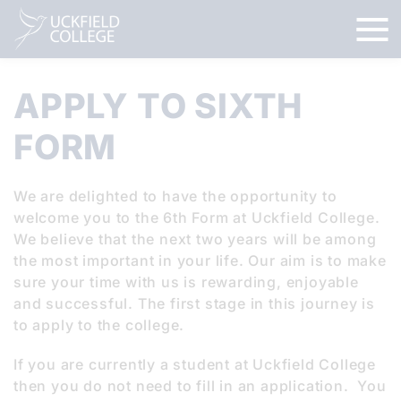
APPLY TO SIXTH
FORM
We are delighted to have the opportunity to
welcome you to the 6th Form at Uckfield College.
We believe that the next two years will be among
the most important in your life. Our aim is to make
sure your time with us is rewarding, enjoyable
and successful. The first stage in this journey is
to apply to the college.
If you are currently a student at Uckfield College
then you do not need to fill in an application. You