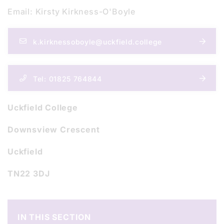
Email: Kirsty Kirkness-O'Boyle
k.kirknessoboyle@uckfield.college
Tel: 01825 764844
Uckfield College
Downsview Crescent
Uckfield
TN22 3DJ
IN THIS SECTION