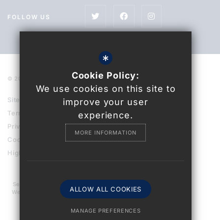
FOLLOW US
*
Cookie Policy:
© 2021 Uckfield College
We use cookies on this site to
Sitemap
improve your user
Terms of Use
experience.
Privacy Policy
MORE INFORMATION
Cookie Usage
High Visibility Version
Secondary School
ALLOW ALL COOKIES
Website Design By
MANAGE PREFERENCES