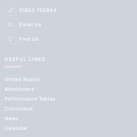
01825 764844
Email Us
Find Us
USEFUL LINKS
Ofsted Report
Admissions
Performance Tables
Curriculum
News
Calendar