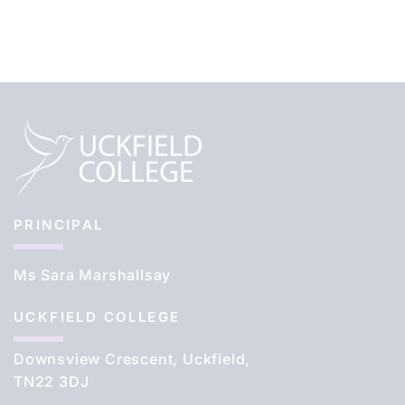
PRINCIPAL
Ms Sara Marshallsay
UCKFIELD COLLEGE
Downsview Crescent, Uckfield,
TN22 3DJ