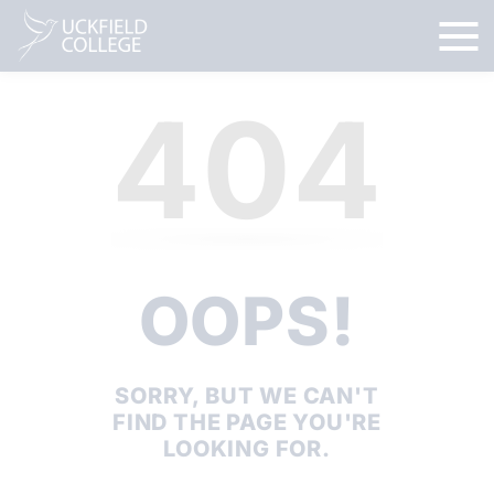
404
OOPS!
SORRY, BUT WE CAN'T
FIND THE PAGE YOU'RE
LOOKING FOR.